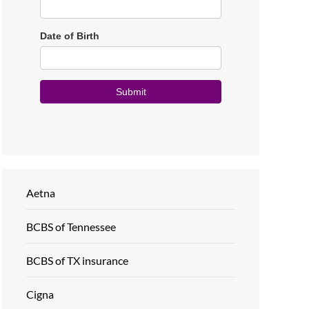
Aetna
BCBS of Tennessee
BCBS of TX insurance
Cigna