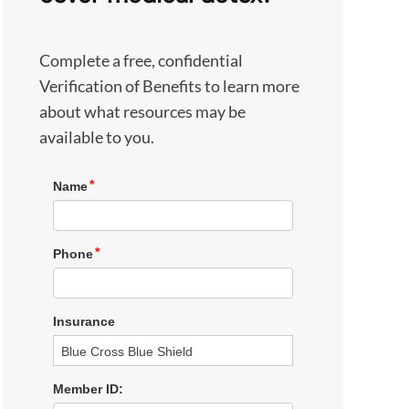
Complete a free, confidential
Verification of Benefits to learn more
about what resources may be
available to you.