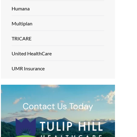
Humana
Multiplan
TRICARE
United HealthCare
UMR Insurance
Contact Us Today