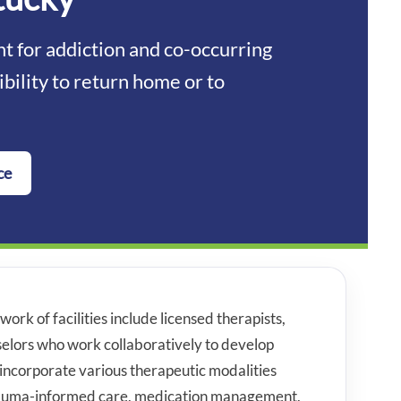
 for addiction and co-occurring
ibility to return home or to
ce
work of facilities include licensed therapists,
nselors who work collaboratively to develop
incorporate various therapeutic modalities
trauma-informed care, medication management,