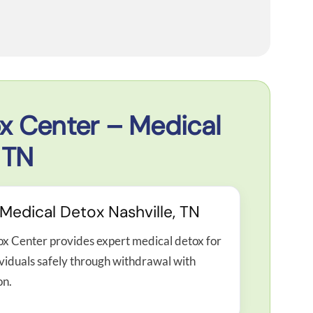
x Center – Medical
 TN
edical Detox Nashville, TN
ox Center provides expert medical detox for
ividuals safely through withdrawal with
on.