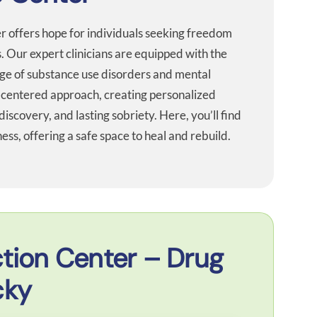
er offers hope for individuals seeking freedom
. Our expert clinicians are equipped with the
ge of substance use disorders and mental
-centered approach, creating personalized
discovery, and lasting sobriety. Here, you’ll find
ss, offering a safe space to heal and rebuild.
tion Center – Drug
cky