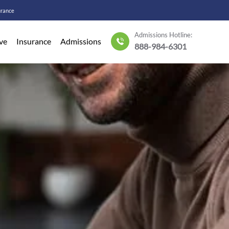
urance
Admissions Hotline:
ve
Insurance
Admissions
888-984-6301