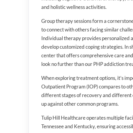
and holistic wellness activities.
Group therapy sessions form a cornerstone
to connect with others facing similar chal
Individual therapy provides personalized a
develop customized coping strategies. In sh
center that offers comprehensive care and 
look no further than our PHP addiction tr
When exploring treatment options, it’s im
Outpatient Program (IOP) compares to other
different stages of recovery and different
up against other common programs.
Tulip Hill Healthcare operates multiple faci
Tennessee and Kentucky, ensuring accessibl