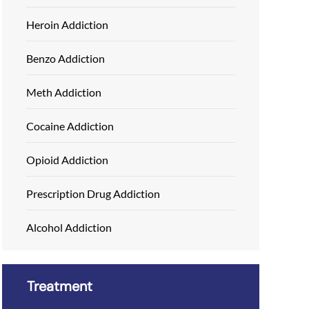
Heroin Addiction
Benzo Addiction
Meth Addiction
Cocaine Addiction
Opioid Addiction
Prescription Drug Addiction
Alcohol Addiction
Treatment