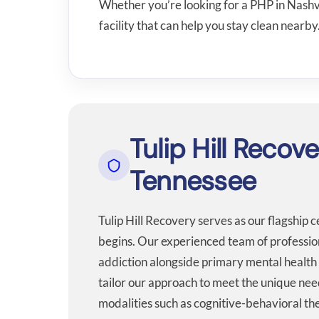
Whether you’re looking for a PHP in Nashvi
facility that can help you stay clean nearby
Tulip Hill Recov
Tennessee
Tulip Hill Recovery serves as our flagship 
begins. Our experienced team of professiona
addiction alongside primary mental health 
tailor our approach to meet the unique nee
modalities such as cognitive-behavioral 