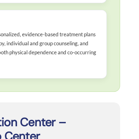
sonalized, evidence-based treatment plans
, individual and group counseling, and
s both physical dependence and co-occurring
tion Center –
 Center