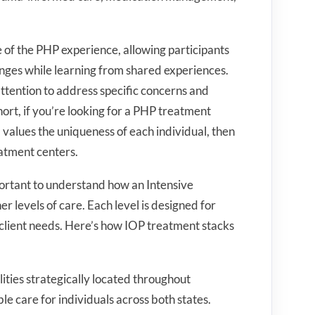
 of the PHP experience, allowing participants
lenges while learning from shared experiences.
ttention to address specific concerns and
ort, if you’re looking for a PHP treatment
values the uniqueness of each individual, then
eatment centers.
portant to understand how an Intensive
 levels of care. Each level is designed for
 client needs. Here’s how IOP treatment stacks
lities strategically located throughout
e care for individuals across both states.