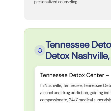
personalized counseling.
Tennessee Deto
Detox Nashville,
Tennessee Detox Center – M
In Nashville, Tennessee, Tennessee Det
alcohol and drug addiction, guiding ind
compassionate, 24/7 medical supervisi