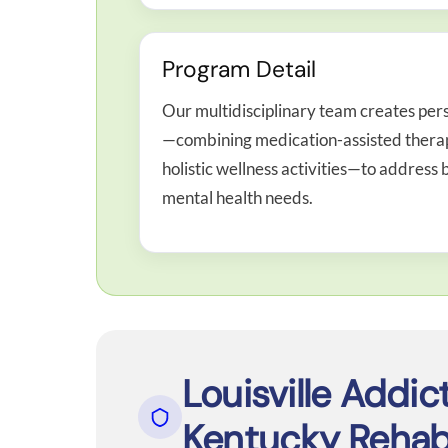
Program Detail
Our multidisciplinary team creates per
—combining medication-assisted therapy
holistic wellness activities—to addres
mental health needs.
Louisville Addic
Kentucky Rehab