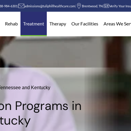
88-984-6301
|
admissions@tuliphillhealthcare.com
|
Brentwood, TN
|
Verify Your Ins
Rehab
Treatment
Therapy
Our Facilities
Areas We Ser
n Tennessee and Kentucky
ion Programs in
tucky