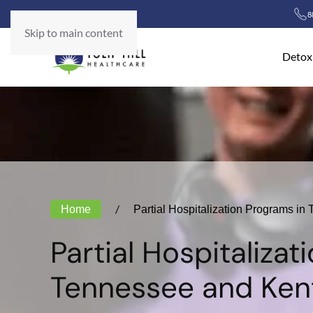
8
Skip to main content
Detox
Home
Partial Hospitalization Programs i
Partial Hospitalizat
Tennessee and Ken