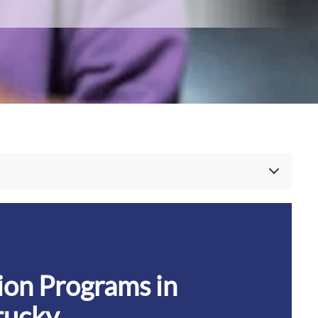
e, TN
nter
tucky
tion Programs in
tucky