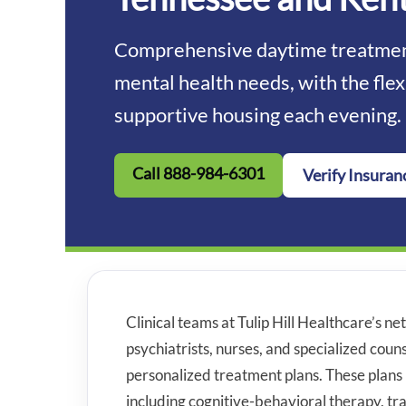
Comprehensive daytime treatment
mental health needs, with the flex
supportive housing each evening.
Call 888-984-6301
Verify Insuran
Clinical teams at Tulip Hill Healthcare’s net
psychiatrists, nurses, and specialized cou
personalized treatment plans. These plans 
including cognitive-behavioral therapy, 