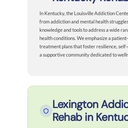
In Kentucky, the Louisville Addiction Cent
from addiction and mental health struggles
knowledge and tools to address a wide ran
health conditions. We emphasize a patient
treatment plans that foster resilience, self-
a supportive community dedicated to wellne
Lexington Addic
Rehab in Kentu