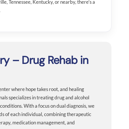
lle, Tennessee, Kentucky, or nearby, there’s a
.
ery – Drug Rehab in
center where hope takes root, and healing
ls specializes in treating drug and alcohol
conditions. With a focus on dual diagnosis, we
ds of each individual, combining therapeutic
therapy, medication management, and