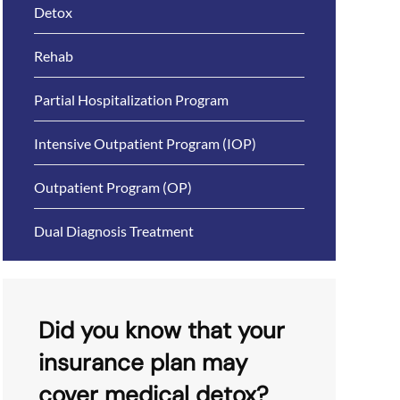
Detox
Rehab
Partial Hospitalization Program
Intensive Outpatient Program (IOP)
Outpatient Program (OP)
Dual Diagnosis Treatment
Did you know that your
insurance plan may
cover medical detox?