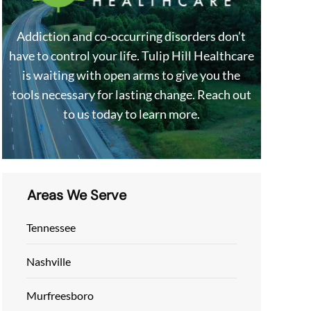
Addiction and co-occurring disorders don’t
have to control your life. Tulip Hill Healthcare
is waiting with open arms to give you the
tools necessary for lasting change. Reach out
to us today to learn more.
Areas We Serve
Tennessee
Nashville
Murfreesboro