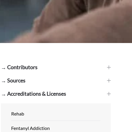
→ Contributors
→ Sources
→ Accreditations & Licenses
Rehab
Fentanyl Addiction