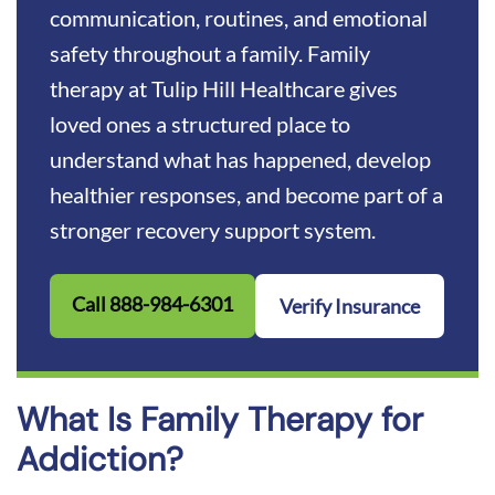
Medical and Clinical Review
communication, routines, and emotional
Help Your Family Move Forward Together
safety throughout a family. Family
therapy at Tulip Hill Healthcare gives
loved ones a structured place to
understand what has happened, develop
healthier responses, and become part of a
stronger recovery support system.
Call 888-984-6301
Verify Insurance
What Is Family Therapy for
Addiction?