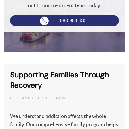
out to our treatment team today.
888-984-6301
Supporting Families Through
Recovery
GET FAMILY SUPPORT NOW
We understand addiction affects the whole
family. Our comprehensive family program helps