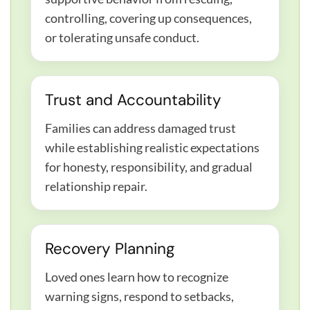
controlling, covering up consequences,
or tolerating unsafe conduct.
Trust and Accountability
Families can address damaged trust
while establishing realistic expectations
for honesty, responsibility, and gradual
relationship repair.
Recovery Planning
Loved ones learn how to recognize
warning signs, respond to setbacks,