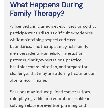
What Happens During
Family Therapy?
A licensed clinician guides each session so that
participants can discuss difficult experiences
while maintaining respect and clear
boundaries. The therapist may help family
members identify unhelpful interaction
patterns, clarify expectations, practice
healthier communication, and prepare for
challenges that may arise during treatment or
after a return home.
Sessions may include guided conversations,
role-playing, addiction education, problem-
solving, relapse prevention planning, and