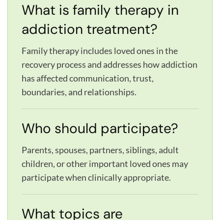
What is family therapy in
addiction treatment?
Family therapy includes loved ones in the
recovery process and addresses how addiction
has affected communication, trust,
boundaries, and relationships.
Who should participate?
Parents, spouses, partners, siblings, adult
children, or other important loved ones may
participate when clinically appropriate.
What topics are