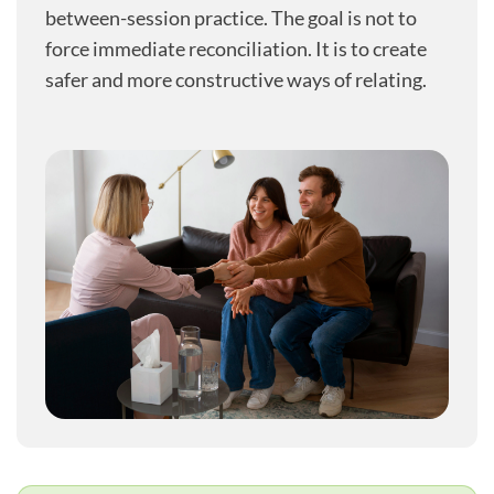
between-session practice. The goal is not to
force immediate reconciliation. It is to create
safer and more constructive ways of relating.