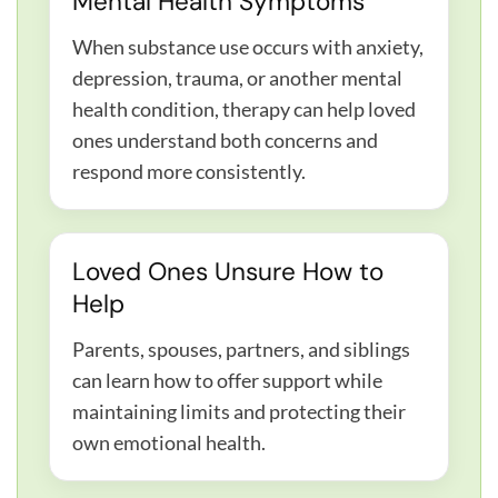
Mental Health Symptoms
When substance use occurs with anxiety,
depression, trauma, or another mental
health condition, therapy can help loved
ones understand both concerns and
respond more consistently.
Loved Ones Unsure How to
Help
Parents, spouses, partners, and siblings
can learn how to offer support while
maintaining limits and protecting their
own emotional health.