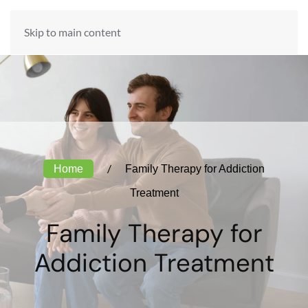
ADMISSIONS HOTLINE:
Skip to main content
888-984-6301
Home
Family Therapy for Addiction
Treatment
Family Therapy for
Addiction Treatment