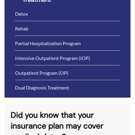
Detox
Rehab
Partial Hospitalization Program
Intensive Outpatient Program (IOP)
Outpatient Program (OP)
Dual Diagnosis Treatment
Did you know that your
insurance plan may cover