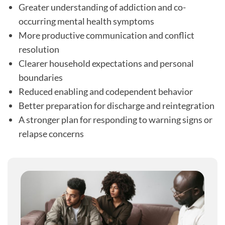
Greater understanding of addiction and co-
occurring mental health symptoms
More productive communication and conflict
resolution
Clearer household expectations and personal
boundaries
Reduced enabling and codependent behavior
Better preparation for discharge and reintegration
A stronger plan for responding to warning signs or
relapse concerns