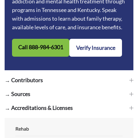
addiction and mental health treatment through
programs in Tennessee and Kentucky. Speak
with admissions to learn about family therapy,
available levels of care, and insurance benefits.
Call 888-984-6301
Verify Insurance
→ Contributors
→ Sources
→ Accreditations & Licenses
Rehab