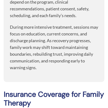
depend on the program, clinical
recommendations, patient consent, safety,
scheduling, and each family’s needs.
During more intensive treatment, sessions may
focus on education, current concerns, and
discharge planning. As recovery progresses,
family work may shift toward maintaining
boundaries, rebuilding trust, improving daily
communication, and responding early to
warning signs.
Insurance Coverage for Family
Therapy