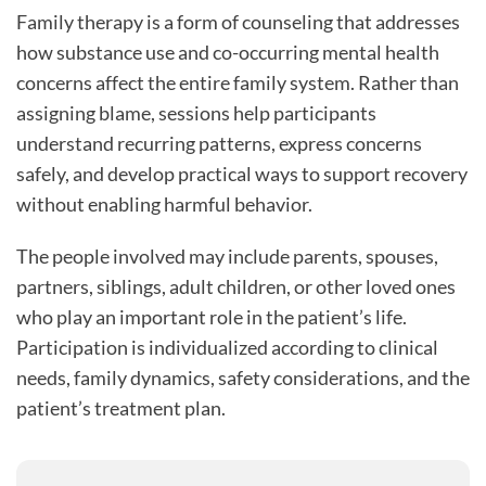
Family therapy is a form of counseling that addresses
how substance use and co-occurring mental health
concerns affect the entire family system. Rather than
assigning blame, sessions help participants
understand recurring patterns, express concerns
safely, and develop practical ways to support recovery
without enabling harmful behavior.
The people involved may include parents, spouses,
partners, siblings, adult children, or other loved ones
who play an important role in the patient’s life.
Participation is individualized according to clinical
needs, family dynamics, safety considerations, and the
patient’s treatment plan.