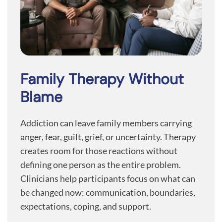
Family Therapy Without
Blame
Addiction can leave family members carrying
anger, fear, guilt, grief, or uncertainty. Therapy
creates room for those reactions without
defining one person as the entire problem.
Clinicians help participants focus on what can
be changed now: communication, boundaries,
expectations, coping, and support.