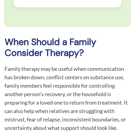
When Should a Family
Consider Therapy?
Family therapy may be useful when communication
has broken down, conflict centers on substance use,
family members feel responsible for controlling
another person’s recovery, or the household is
preparing for a loved one to return from treatment. It
can also help when relatives are struggling with
mistrust, fear of relapse, inconsistent boundaries, or
uncertainty about what support should look like.