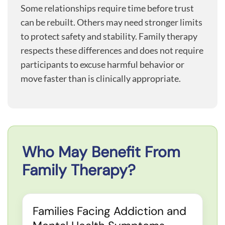
Some relationships require time before trust
can be rebuilt. Others may need stronger limits
to protect safety and stability. Family therapy
respects these differences and does not require
participants to excuse harmful behavior or
move faster than is clinically appropriate.
Who May Benefit From
Family Therapy?
Families Facing Addiction and