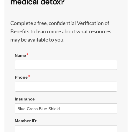
medical detox?
Complete a free, confidential Verification of
Benefits to learn more about what resources
may be available to you.