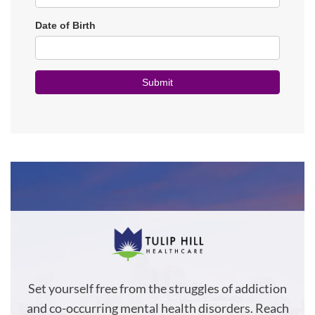
Set yourself free from the struggles of addiction
and co-occurring mental health disorders. Reach