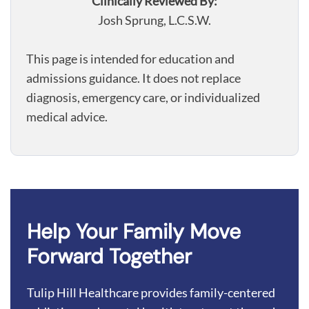
Clinically Reviewed By:
Josh Sprung, L.C.S.W.
This page is intended for education and
admissions guidance. It does not replace
diagnosis, emergency care, or individualized
medical advice.
Help Your Family Move
Forward Together
Tulip Hill Healthcare provides family-centered