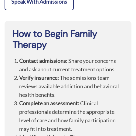
Speak With Admissions
How to Begin Family
Therapy
Contact admissions:
Share your concerns
and ask about current treatment options.
Verify insurance:
The admissions team
reviews available addiction and behavioral
health benefits.
Complete an assessment:
Clinical
professionals determine the appropriate
level of care and how family participation
may fit into treatment.