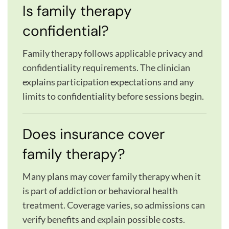
Is family therapy
confidential?
Family therapy follows applicable privacy and
confidentiality requirements. The clinician
explains participation expectations and any
limits to confidentiality before sessions begin.
Does insurance cover
family therapy?
Many plans may cover family therapy when it
is part of addiction or behavioral health
treatment. Coverage varies, so admissions can
verify benefits and explain possible costs.