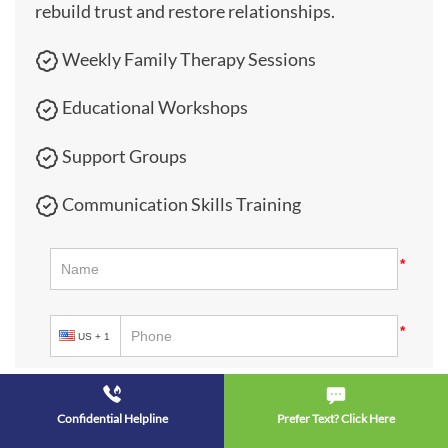
rebuild trust and restore relationships.
Weekly Family Therapy Sessions
Educational Workshops
Support Groups
Communication Skills Training
Confidential Helpline
Prefer Text? Click Here