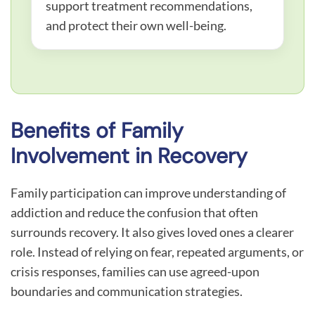
support treatment recommendations,
and protect their own well-being.
Benefits of Family
Involvement in Recovery
Family participation can improve understanding of
addiction and reduce the confusion that often
surrounds recovery. It also gives loved ones a clearer
role. Instead of relying on fear, repeated arguments, or
crisis responses, families can use agreed-upon
boundaries and communication strategies.