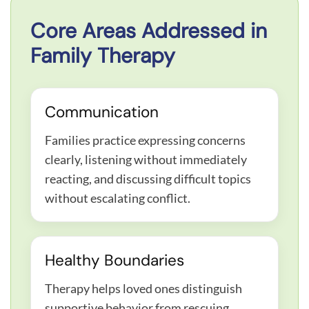
Core Areas Addressed in
Family Therapy
Communication
Families practice expressing concerns
clearly, listening without immediately
reacting, and discussing difficult topics
without escalating conflict.
Healthy Boundaries
Therapy helps loved ones distinguish
supportive behavior from rescuing,