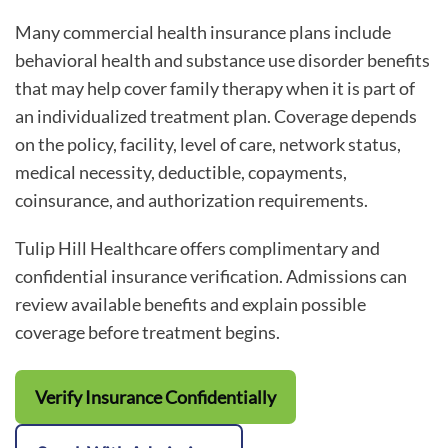
Many commercial health insurance plans include
behavioral health and substance use disorder benefits
that may help cover family therapy when it is part of
an individualized treatment plan. Coverage depends
on the policy, facility, level of care, network status,
medical necessity, deductible, copayments,
coinsurance, and authorization requirements.
Tulip Hill Healthcare offers complimentary and
confidential insurance verification. Admissions can
review available benefits and explain possible
coverage before treatment begins.
Verify Insurance Confidentially