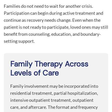
Families do not need to wait for another crisis.
Participation can begin during active treatment and
continue as recovery needs change. Even when the
patient is not ready to participate, loved ones may still
benefit from counseling, education, and boundary-
setting support.
Family Therapy Across
Levels of Care
Family involvement may be incorporated into
residential treatment, partial hospitalization,
intensive outpatient treatment, outpatient
care, and aftercare. The format and frequency