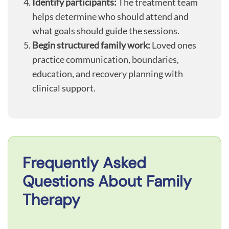
Identify participants:
The treatment team
helps determine who should attend and
what goals should guide the sessions.
Begin structured family work:
Loved ones
practice communication, boundaries,
education, and recovery planning with
clinical support.
Frequently Asked
Questions About Family
Therapy