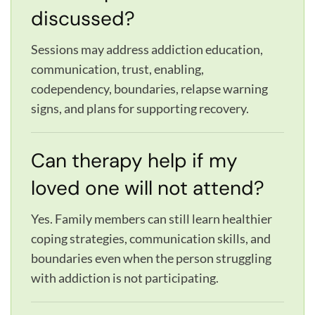
discussed?
Sessions may address addiction education,
communication, trust, enabling,
codependency, boundaries, relapse warning
signs, and plans for supporting recovery.
Can therapy help if my
loved one will not attend?
Yes. Family members can still learn healthier
coping strategies, communication skills, and
boundaries even when the person struggling
with addiction is not participating.