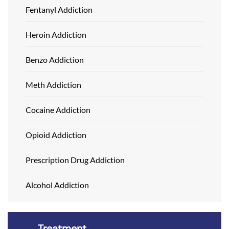
Fentanyl Addiction
Heroin Addiction
Benzo Addiction
Meth Addiction
Cocaine Addiction
Opioid Addiction
Prescription Drug Addiction
Alcohol Addiction
Treatment