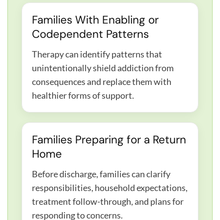
Families With Enabling or
Codependent Patterns
Therapy can identify patterns that
unintentionally shield addiction from
consequences and replace them with
healthier forms of support.
Families Preparing for a Return
Home
Before discharge, families can clarify
responsibilities, household expectations,
treatment follow-through, and plans for
responding to concerns.