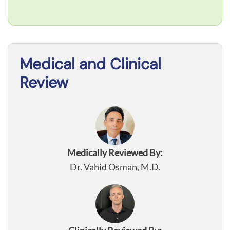
Medical and Clinical
Review
Medically Reviewed By:
Dr. Vahid Osman, M.D.