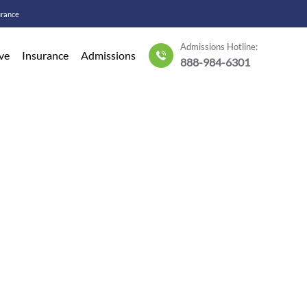
urance
Admissions Hotline:
ve
Insurance
Admissions
888-984-6301