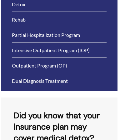
Detox
Rehab
Partial Hospitalization Program
Intensive Outpatient Program (IOP)
Outpatient Program (OP)
Dual Diagnosis Treatment
Did you know that your
insurance plan may
cover medical detox?