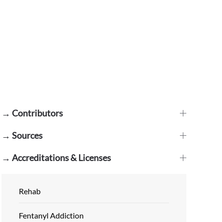
→ Contributors
→ Sources
→ Accreditations & Licenses
Rehab
Fentanyl Addiction