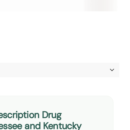
ennessee and Kentucky
scription Drug
te
nessee and Kentucky