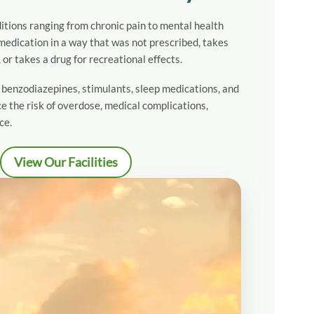
itions ranging from chronic pain to mental health
overy
edication in a way that was not prescribed, takes
or takes a drug for recreational effects.
 Drug Addiction Treatment
, benzodiazepines, stimulants, sleep medications, and
e the risk of overdose, medical complications,
ce.
View Our Facilities