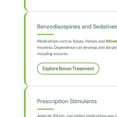
Benzodiazepines and Sedative
Medications such as Xanax, Valium, and
Ativan
insomnia. Dependence can develop, and abrupt
including seizures.
Explore Benzo Treatment
Prescription Stimulants
Adderall, Ritalin, and similar medications ma