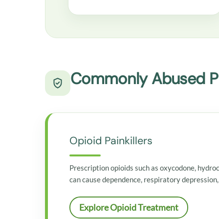
Commonly Abused Pr
Opioid Painkillers
Prescription opioids such as oxycodone, hydro
can cause dependence, respiratory depression,
Explore Opioid Treatment