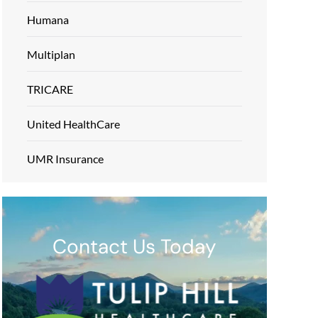
Humana
Multiplan
TRICARE
United HealthCare
UMR Insurance
Contact Us Today