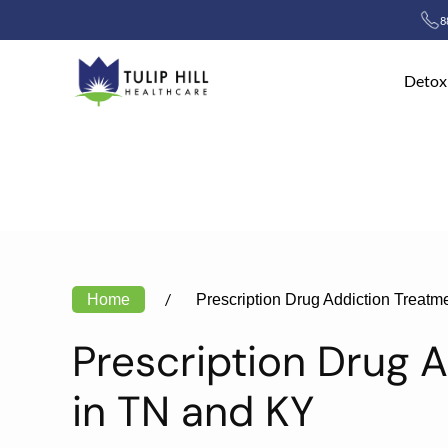
8
Skip to main content
Detox
Home
Prescription Drug Addiction Treatm
Prescription Drug 
in TN and KY