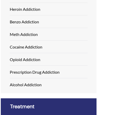
Heroin Addiction
Benzo Addiction
Meth Addiction
Cocaine Addiction
Opioid Addiction
Prescription Drug Addiction
Alcohol Addiction
Treatment