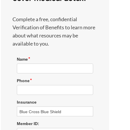
Complete a free, confidential
Verification of Benefits to learn more
about what resources may be
available to you.