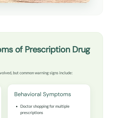
ms of Prescription Drug
volved, but common warning signs include:
Behavioral Symptoms
Doctor shopping for multiple
prescriptions