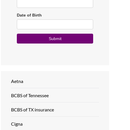
Aetna
BCBS of Tennessee
BCBS of TX insurance
Cigna