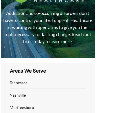
Addiction and co-occurring disorders don’t
have to control your life. Tulip Hill Healthcare
is waiting with open arms to give you the
tools necessary for lasting change. Reach out
to us today to learn more.
Areas We Serve
Tennessee
Nashville
Murfreesboro