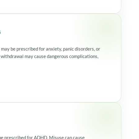
s
may be prescribed for anxiety, panic disorders, or
 withdrawal may cause dangerous complications,
y be prescribed for ADHD. Misuse can cause