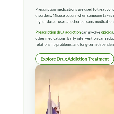
Holistic and Long-Term Recovery Support
Convenient Treatment Locations
Prescription medications are used to treat cond
What Our Patients Say: Stories of Hope and Rec
disorders. Misuse occurs when someone takes m
Why Choose Tulip Hill Healthcare
higher doses, uses another person’s medication, 
Frequently Asked Questions About Prescription
Prescription drug addiction
can involve
opioids
Get Help for Prescription Drug Addiction Today
other medications. Early intervention can reduc
relationship problems, and long-term dependen
Explore Drug Addiction Treatment