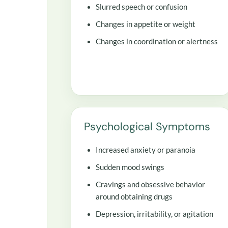
Slurred speech or confusion
Changes in appetite or weight
Changes in coordination or alertness
Psychological Symptoms
Increased anxiety or paranoia
Sudden mood swings
Cravings and obsessive behavior
around obtaining drugs
Depression, irritability, or agitation