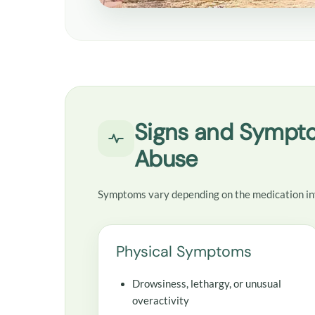
Signs and Sympto
Abuse
Symptoms vary depending on the medication in
Physical Symptoms
Drowsiness, lethargy, or unusual
overactivity