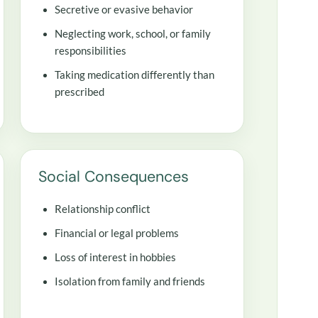
Secretive or evasive behavior
Neglecting work, school, or family
responsibilities
Taking medication differently than
prescribed
Social Consequences
Relationship conflict
Financial or legal problems
Loss of interest in hobbies
Isolation from family and friends