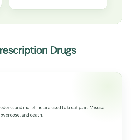
escription Drugs
codone, and morphine are used to treat pain. Misuse
 overdose, and death.