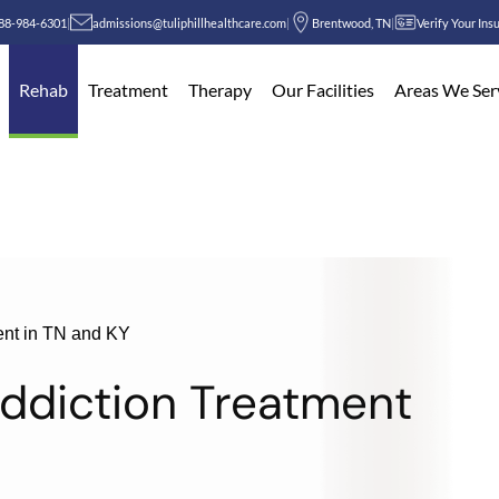
88-984-6301
|
admissions@tuliphillhealthcare.com
|
Brentwood, TN
|
Verify Your Ins
Rehab
Treatment
Therapy
Our Facilities
Areas We Ser
ent in TN and KY
Addiction Treatment