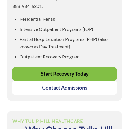
888-984-6301.
Residential Rehab
Intensive Outpatient Programs (IOP)
Partial Hospitalization Programs (PHP) (also
known as Day Treatment)
Outpatient Recovery Program
Start Recovery Today
Contact Admissions
WHY TULIP HILL HEALTHCARE