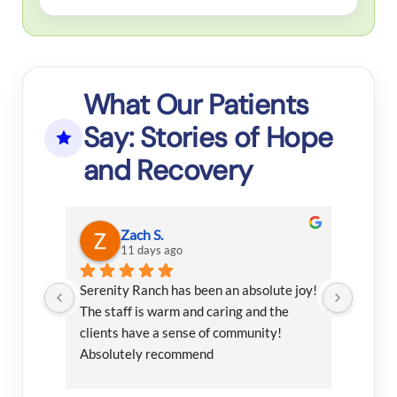
What Our Patients
Say: Stories of Hope
and Recovery
Zach S.
11 days ago
rself 
Serenity Ranch has been an absolute joy! 
I had 
 to 
The staff is warm and caring and the 
this fa
 
clients have a sense of community! 
 all 
Absolutely recommend
n 
 