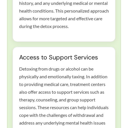
history, and any underlying medical or mental
health conditions. This personalized approach
allows for more targeted and effective care
during the detox process.
Access to Support Services
Detoxing from drugs or alcohol can be
physically and emotionally taxing. In addition
to providing medical care, treatment centers
also offer access to support services such as
therapy, counseling, and group support
sessions. These resources can help individuals
cope with the challenges of withdrawal and
address any underlying mental health issues