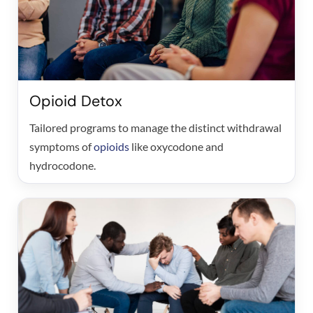
Opioid Detox
Tailored programs to manage the distinct withdrawal
symptoms of
opioids
like oxycodone and
hydrocodone.