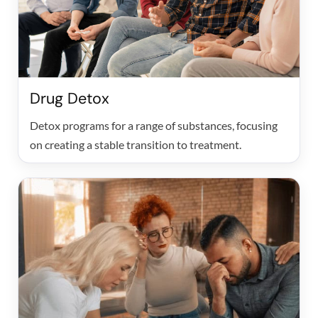
Drug Detox
Detox programs for a range of substances, focusing
on creating a stable transition to treatment.