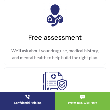
Free assessment
We’ll ask about your drug use, medical history,
and mental health to help build the right plan.
Confidential Helpline
Prefer Text? Click Here
Insurance check