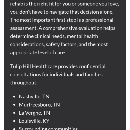
rehab is the right fit for you or someone you love,
you don’t have to navigate that decision alone.
The most important first step is a professional
assessment. A comprehensive evaluation helps
determine clinical needs, mental health
considerations, safety factors, and the most
appropriate level of care.
Tulip Hill Healthcare provides confidential
consultations for individuals and families
throughout:
Nashville, TN
Murfreesboro, TN
La Vergne
, TN
Louisville, KY
Surrounding communities