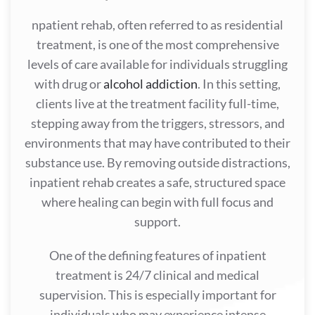
npatient rehab, often referred to as residential
treatment, is one of the most comprehensive
levels of care available for individuals struggling
with drug or
alcohol addiction
. In this setting,
clients live at the treatment facility full-time,
stepping away from the triggers, stressors, and
environments that may have contributed to their
substance use. By removing outside distractions,
inpatient rehab creates a safe, structured space
where healing can begin with full focus and
support.
One of the defining features of inpatient
treatment is 24/7 clinical and medical
supervision. This is especially important for
individuals who may experience intense