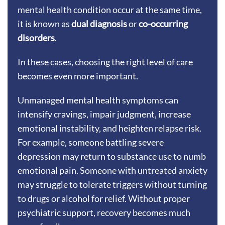
mental health condition occur at the same time,
it is known as
dual diagnosis
or
co-occurring
disorders
.
In these cases, choosing the right level of care
becomes even more important.
Unmanaged mental health symptoms can
intensify cravings, impair judgment, increase
emotional instability, and heighten relapse risk.
For example, someone battling severe
depression may return to substance use to numb
emotional pain. Someone with untreated anxiety
may struggle to tolerate triggers without turning
to drugs or alcohol for relief. Without proper
psychiatric support, recovery becomes much