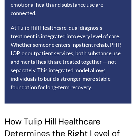
emotional health and substance use are
connected.
At Tulip Hill Healthcare, dual diagnosis
treatment is integrated into every level of care.
Whether someone enters inpatient rehab, PHP,
IOP, or outpatient services, both substance use
and mental health are treated together — not
separately. This integrated model allows
individuals to build a stronger, more stable
foundation for long-term recovery.
How Tulip Hill Healthcare
Determines the Right Level of