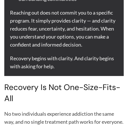
Reaching out does not commit you to a specific
program. It simply provides clarity — and clarity
reduces fear, uncertainty, and hesitation. When
you understand your options, you can make a
confident and informed decision.
Recovery begins with clarity. And clarity begins
with asking for help.
Recovery Is Not One-Size-Fits-
All
No two individuals experience addiction the same
way, and no single treatment path works for everyone.