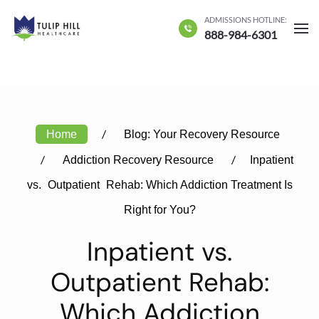
ADMISSIONS HOTLINE:
Skip to main content
888-984-6301
Home
Blog: Your Recovery Resource
Addiction Recovery Resource
Inpatient
vs.
Outpatient
Rehab: Which Addiction Treatment Is
Right for You?
Inpatient vs.
Outpatient Rehab:
Which Addiction