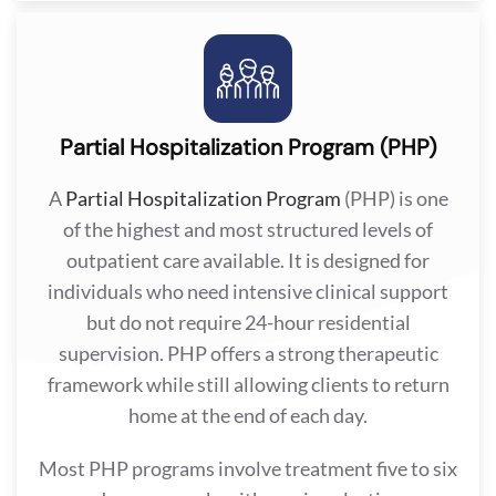
Partial Hospitalization Program (PHP)
A
Partial Hospitalization Program
(PHP) is one
of the highest and most structured levels of
outpatient care available. It is designed for
individuals who need intensive clinical support
but do not require 24-hour residential
supervision. PHP offers a strong therapeutic
framework while still allowing clients to return
home at the end of each day.
Most PHP programs involve treatment five to six