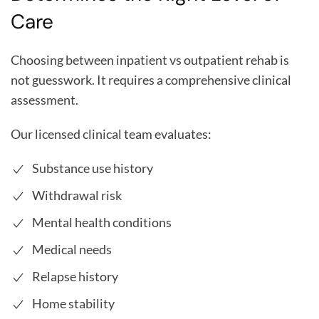
Care
Choosing between inpatient vs outpatient rehab is
not guesswork. It requires a comprehensive clinical
assessment.
Our licensed clinical team evaluates:
Substance use history
Withdrawal risk
Mental health conditions
Medical needs
Relapse history
Home stability