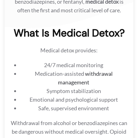
benzodiazepines, or fentanyl,
medical detox
is
often the first and most critical level of care.
What Is Medical Detox?
Medical detox provides:
24/7 medical monitoring
Medication-assisted
withdrawal
management
Symptom stabilization
Emotional and psychological support
Safe, supervised environment
Withdrawal from alcohol or benzodiazepines can
be dangerous without medical oversight. Opioid