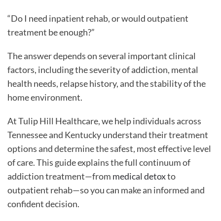
“Do I need inpatient rehab, or would outpatient
treatment be enough?”
The answer depends on several important clinical
factors, including the severity of addiction, mental
health needs, relapse history, and the stability of the
home environment.
At Tulip Hill Healthcare, we help individuals across
Tennessee and Kentucky understand their treatment
options and determine the safest, most effective level
of care. This guide explains the full continuum of
addiction treatment—from
medical detox
to
outpatient rehab—so you can make an informed and
confident decision.