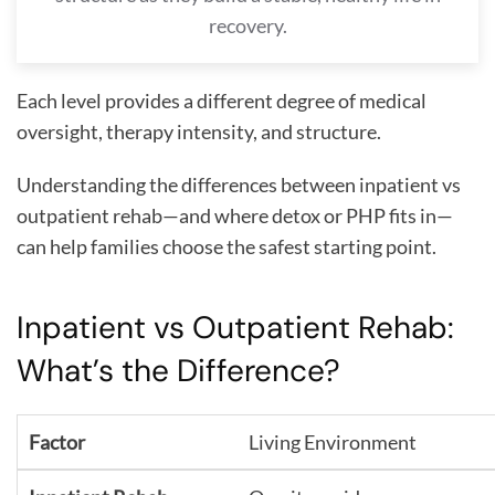
recovery.
Each level provides a different degree of medical
oversight, therapy intensity, and structure.
Understanding the differences between inpatient vs
outpatient rehab—and where detox or PHP fits in—
can help families choose the safest starting point.
Inpatient vs Outpatient Rehab:
What’s the Difference?
Living Environment