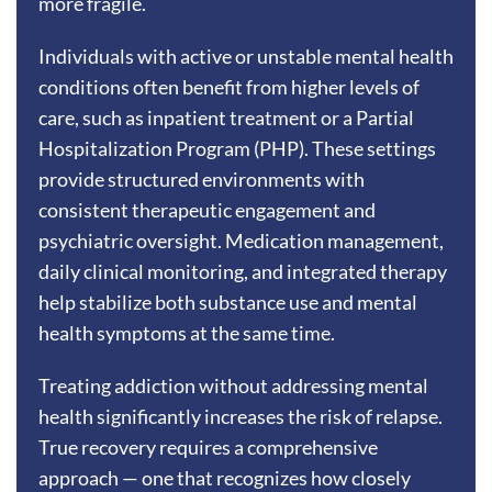
more fragile.
Individuals with active or unstable mental health
conditions often benefit from higher levels of
care, such as inpatient treatment or a Partial
Hospitalization Program (PHP). These settings
provide structured environments with
consistent therapeutic engagement and
psychiatric oversight. Medication management,
daily clinical monitoring, and integrated therapy
help stabilize both substance use and mental
health symptoms at the same time.
Treating addiction without addressing mental
health significantly increases the risk of relapse.
True recovery requires a comprehensive
approach — one that recognizes how closely