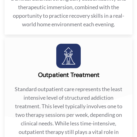
therapeutic immersion, combined with the
opportunity to practice recovery skills in a real-
world home environment each evening.
Outpatient Treatment
Standard outpatient care represents the least
intensive level of structured addiction
treatment. This level typically involves one to
two therapy sessions per week, depending on
clinical needs. While less time-intensive,
outpatient therapy still plays a vital role in