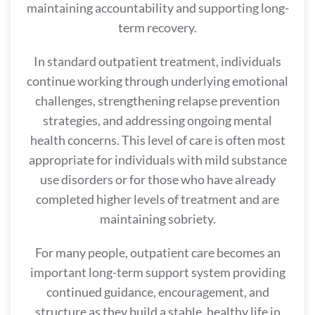
maintaining accountability and supporting long-
term recovery.
In standard outpatient treatment, individuals
continue working through underlying emotional
challenges, strengthening relapse prevention
strategies, and addressing ongoing mental
health concerns. This level of care is often most
appropriate for individuals with mild substance
use disorders or for those who have already
completed higher levels of treatment and are
maintaining sobriety.
For many people, outpatient care becomes an
important long-term support system providing
continued guidance, encouragement, and
structure as they build a stable, healthy life in