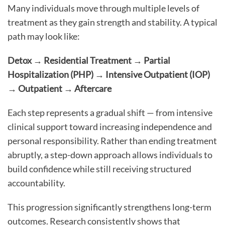
Many individuals move through multiple levels of
treatment as they gain strength and stability. A typical
path may look like:
Detox → Residential Treatment → Partial
Hospitalization (PHP) → Intensive Outpatient (IOP)
→ Outpatient → Aftercare
Each step represents a gradual shift — from intensive
clinical support toward increasing independence and
personal responsibility. Rather than ending treatment
abruptly, a step-down approach allows individuals to
build confidence while still receiving structured
accountability.
This progression significantly strengthens long-term
outcomes. Research consistently shows that