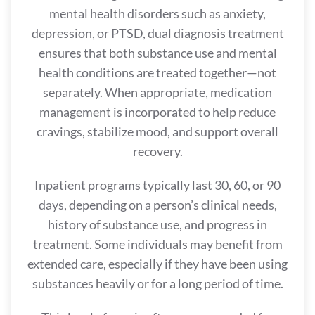
mental health disorders such as anxiety,
depression, or PTSD, dual diagnosis treatment
ensures that both substance use and mental
health conditions are treated together—not
separately. When appropriate, medication
management is incorporated to help reduce
cravings, stabilize mood, and support overall
recovery.
Inpatient programs typically last 30, 60, or 90
days, depending on a person’s clinical needs,
history of substance use, and progress in
treatment. Some individuals may benefit from
extended care, especially if they have been using
substances heavily or for a long period of time.