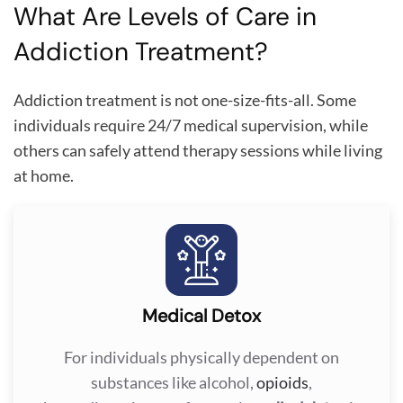
What Are Levels of Care in
Addiction Treatment?
Addiction treatment is not one-size-fits-all. Some
individuals require 24/7 medical supervision, while
others can safely attend therapy sessions while living
at home.
Medical Detox
For individuals physically dependent on
substances like alcohol,
opioids
,