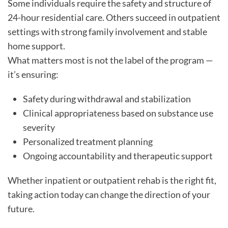
Some individuals require the safety and structure of
24-hour residential care. Others succeed in outpatient
settings with strong family involvement and stable
home support.
What matters most is not the label of the program —
it’s ensuring:
Safety during withdrawal and stabilization
Clinical appropriateness based on substance use
severity
Personalized treatment planning
Ongoing accountability and therapeutic support
Whether inpatient or outpatient rehab is the right fit,
taking action today can change the direction of your
future.