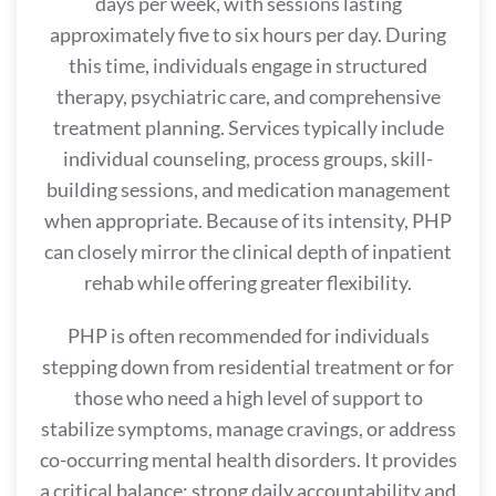
days per week, with sessions lasting
approximately five to six hours per day. During
this time, individuals engage in structured
therapy, psychiatric care, and comprehensive
treatment planning. Services typically include
individual counseling, process groups, skill-
building sessions, and medication management
when appropriate. Because of its intensity, PHP
can closely mirror the clinical depth of inpatient
rehab while offering greater flexibility.
PHP is often recommended for individuals
stepping down from residential treatment or for
those who need a high level of support to
stabilize symptoms, manage cravings, or address
co-occurring mental health disorders. It provides
a critical balance: strong daily accountability and