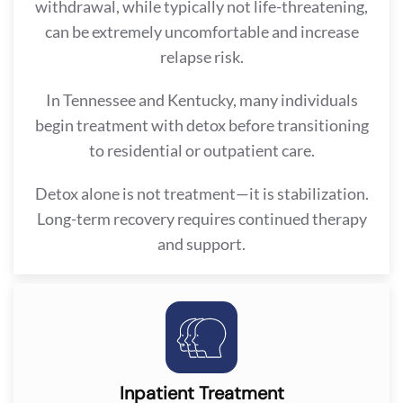
withdrawal, while typically not life-threatening,
can be extremely uncomfortable and increase
relapse risk.
In Tennessee and Kentucky, many individuals
begin treatment with detox before transitioning
to residential or outpatient care.
Detox alone is not treatment—it is stabilization.
Long-term recovery requires continued therapy
and support.
Inpatient Treatment