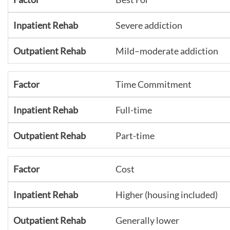
Severe addiction
Mild–moderate addiction
Time Commitment
Full-time
Part-time
Cost
Higher (housing included)
Generally lower