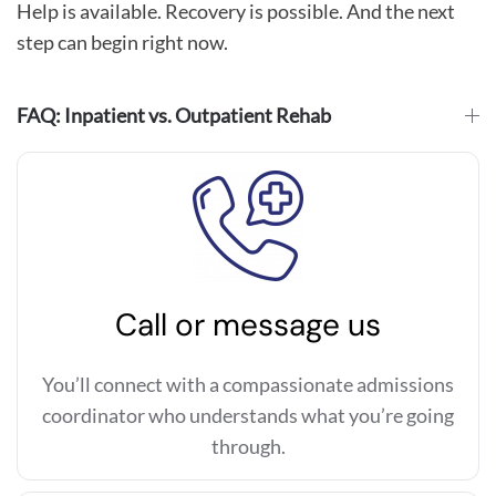
Help is available. Recovery is possible. And the next
step can begin right now.
FAQ: Inpatient vs. Outpatient Rehab
Call or message us
You’ll connect with a compassionate admissions
coordinator who understands what you’re going
through.