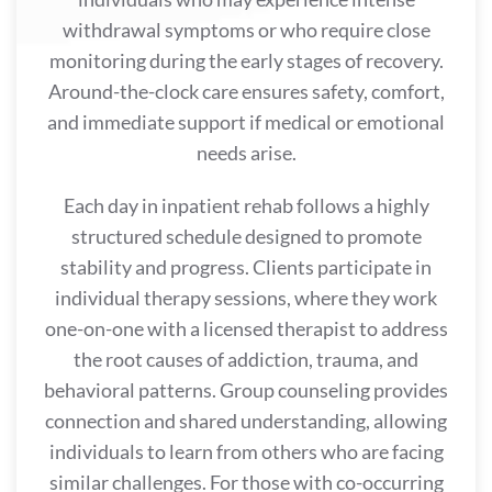
withdrawal symptoms or who require close
monitoring during the early stages of recovery.
Around-the-clock care ensures safety, comfort,
and immediate support if medical or emotional
needs arise.
Each day in inpatient rehab follows a highly
structured schedule designed to promote
stability and progress. Clients participate in
individual therapy sessions, where they work
one-on-one with a licensed therapist to address
the root causes of addiction, trauma, and
behavioral patterns. Group counseling provides
connection and shared understanding, allowing
individuals to learn from others who are facing
similar challenges. For those with co-occurring