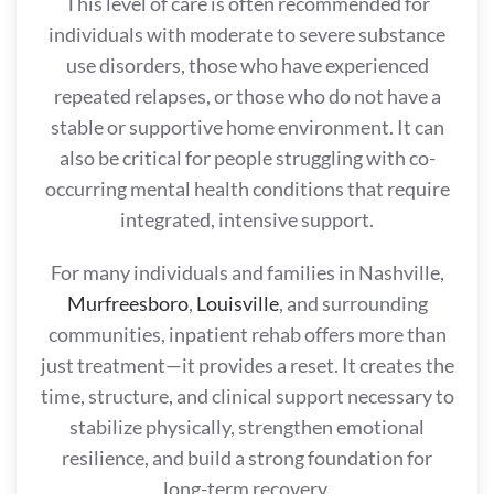
This level of care is often recommended for
individuals with moderate to severe substance
use disorders, those who have experienced
repeated relapses, or those who do not have a
stable or supportive home environment. It can
also be critical for people struggling with co-
occurring mental health conditions that require
integrated, intensive support.
For many individuals and families in Nashville,
Murfreesboro
,
Louisville
, and surrounding
communities, inpatient rehab offers more than
just treatment—it provides a reset. It creates the
time, structure, and clinical support necessary to
stabilize physically, strengthen emotional
resilience, and build a strong foundation for
long-term recovery.