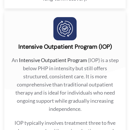
Intensive Outpatient Program (IOP)
An
Intensive Outpatient Program
(IOP) is a step
below PHP in intensity but still offers
structured, consistent care. It is more
comprehensive than traditional outpatient
therapy and is ideal for individuals who need
ongoing support while gradually increasing
independence.
IOP typically involves treatment three to five