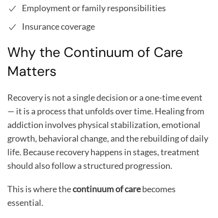
Employment or family responsibilities
Insurance coverage
Why the Continuum of Care
Matters
Recovery is not a single decision or a one-time event
— it is a process that unfolds over time. Healing from
addiction involves physical stabilization, emotional
growth, behavioral change, and the rebuilding of daily
life. Because recovery happens in stages, treatment
should also follow a structured progression.
This is where the
continuum of care
becomes
essential.