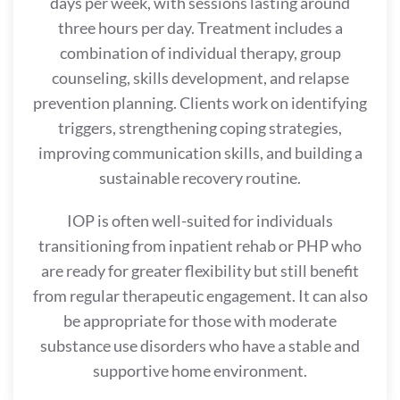
days per week, with sessions lasting around
three hours per day. Treatment includes a
combination of individual therapy, group
counseling, skills development, and relapse
prevention planning. Clients work on identifying
triggers, strengthening coping strategies,
improving communication skills, and building a
sustainable recovery routine.
IOP is often well-suited for individuals
transitioning from inpatient rehab or PHP who
are ready for greater flexibility but still benefit
from regular therapeutic engagement. It can also
be appropriate for those with moderate
substance use disorders who have a stable and
supportive home environment.