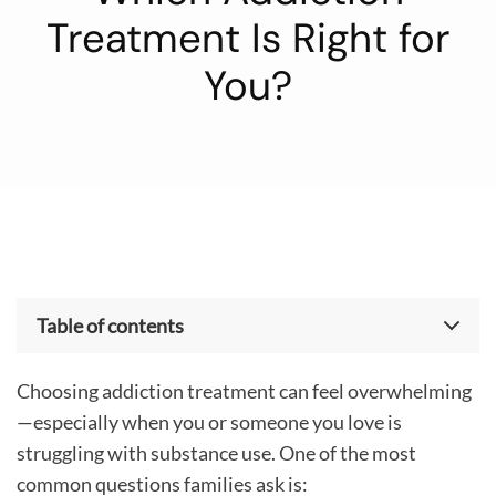
Treatment Is Right for
You?
Table of contents
What Is Medical Detox?
Choosing addiction treatment can feel overwhelming
Inpatient vs Outpatient Rehab: What’s the
Difference?
—especially when you or someone you love is
How Tulip Hill Healthcare Determines the Right
struggling with substance use. One of the most
Level of Care
common questions families ask is: