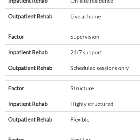
On-site residence
Live at home
Supervision
24/7 support
Scheduled sessions only
Structure
Highly structured
Flexible
Best For