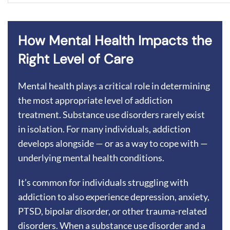
How Mental Health Impacts the
Right Level of Care
Mental health plays a critical role in determining
the most appropriate level of addiction
treatment. Substance use disorders rarely exist
in isolation. For many individuals, addiction
develops alongside — or as a way to cope with —
underlying mental health conditions.
It’s common for individuals struggling with
addiction to also experience depression, anxiety,
PTSD, bipolar disorder, or other trauma-related
disorders. When a substance use disorder and a