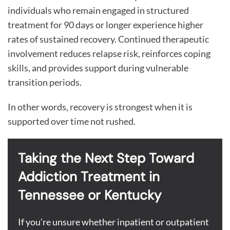
individuals who remain engaged in structured
treatment for 90 days or longer experience higher
rates of sustained recovery. Continued therapeutic
involvement reduces relapse risk, reinforces coping
skills, and provides support during vulnerable
transition periods.
In other words, recovery is strongest when it is
supported over time not rushed.
Taking the Next Step Toward
Addiction Treatment in
Tennessee or Kentucky
If you’re unsure whether inpatient or outpatient