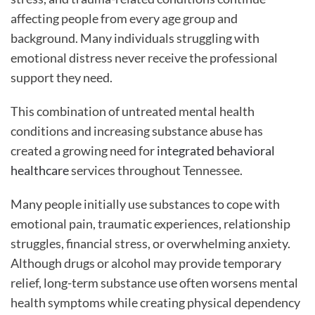
affecting people from every age group and
background. Many individuals struggling with
emotional distress never receive the professional
support they need.
This combination of untreated mental health
conditions and increasing substance abuse has
created a growing need for
integrated behavioral
healthcare
services throughout Tennessee.
Many people initially use substances to cope with
emotional pain, traumatic experiences, relationship
struggles, financial stress, or overwhelming anxiety.
Although drugs or alcohol may provide temporary
relief, long-term substance use often worsens mental
health symptoms while creating physical dependency