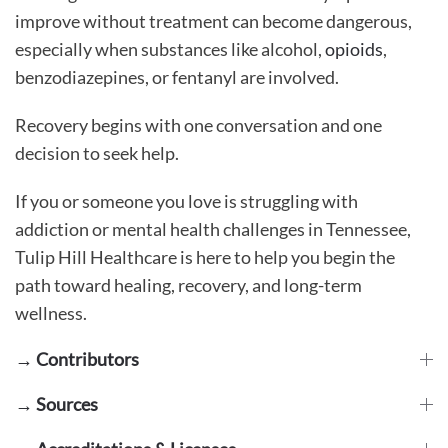
improve without treatment can become dangerous,
especially when substances like alcohol,
opioids
,
benzodiazepines, or fentanyl are involved.
Recovery begins with one conversation and one
decision to seek help.
If you or someone you love is struggling with
addiction or mental health challenges in Tennessee,
Tulip Hill Healthcare is here to help you begin the
path toward healing, recovery, and long-term
wellness.
→ Contributors
→ Sources