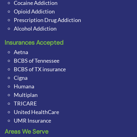
Cocaine Addiction
Opioid Addiction
Prescription Drug Addiction
Alcohol Addiction
Insurances Accepted
Aetna
BCBS of Tennessee
BCBS of TX insurance
Cigna
Humana
Multiplan
TRICARE
United HealthCare
UMR Insurance
Areas We Serve