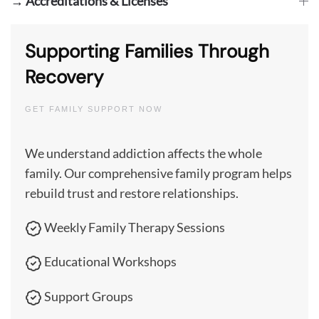
→ Accreditations & Licenses
Supporting Families Through
Recovery
GET FAMILY SUPPORT NOW
We understand addiction affects the whole
family. Our comprehensive family program helps
rebuild trust and restore relationships.
Weekly Family Therapy Sessions
Educational Workshops
Support Groups