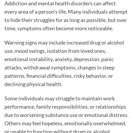
Addiction and mental health disorders can affect
every area of a person’s life. Many individuals attempt
to hide their struggles for as long as possible, but over
time, symptoms often become more noticeable.
Warning signs may include increased drug or alcohol
use, mood swings, isolation from loved ones,
emotional instability, anxiety, depression, panic
attacks, withdrawal symptoms, changes in sleep
patterns, financial difficulties, risky behavior, or
declining physical health.
Some individuals may struggle to maintain work
performance, family responsibilities, or relationships
due to worsening substance use or emotional distress.
Others may feel hopeless, emotionally overwhelmed,
or unable to function without drugs or alcohol.