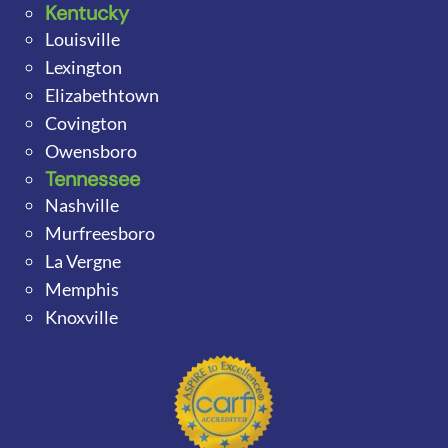
Kentucky
Louisville
Lexington
Elizabethtown
Covington
Owensboro
Tennessee
Nashville
Murfreesboro
La Vergne
Memphis
Knoxville