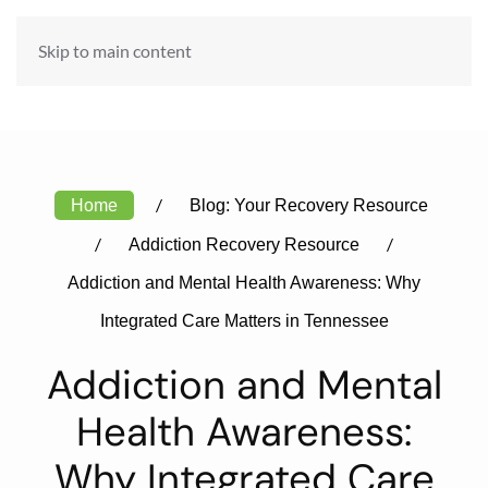
ADMISSIONS HOTLINE:
Skip to main content
888-984-6301
Home
Blog: Your Recovery Resource
Addiction Recovery Resource
Addiction and Mental Health Awareness: Why
Integrated Care Matters in Tennessee
Addiction and Mental
Health Awareness:
Why Integrated Care