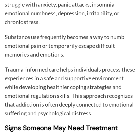
struggle with anxiety, panic attacks, insomnia,
emotional numbness, depression, irritability, or
chronic stress.
Substance use frequently becomes a way to numb
emotional pain or temporarily escape difficult
memories and emotions.
Trauma-informed care helps individuals process these
experiences in a safe and supportive environment
while developing healthier coping strategies and
emotional regulation skills. This approach recognizes
that addiction is often deeply connected to emotional
suffering and psychological distress.
Signs Someone May Need Treatment