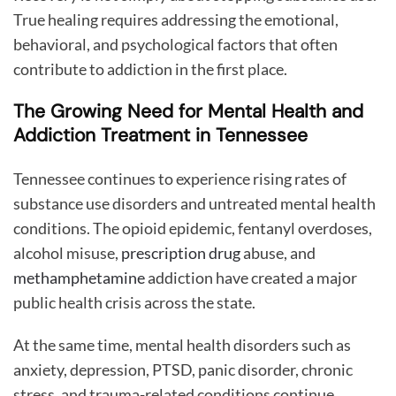
True healing requires addressing the emotional,
behavioral, and psychological factors that often
contribute to addiction in the first place.
The Growing Need for Mental Health and
Addiction Treatment in Tennessee
Tennessee continues to experience rising rates of
substance use disorders and untreated mental health
conditions. The opioid epidemic, fentanyl overdoses,
alcohol misuse,
prescription drug
abuse, and
methamphetamine
addiction have created a major
public health crisis across the state.
At the same time, mental health disorders such as
anxiety, depression, PTSD, panic disorder, chronic
stress, and trauma-related conditions continue