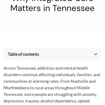
Matters in Tennessee
Table of contents
The Growing Need for Mental Health and Addiction
Treatment in Tennessee
Across Tennessee, addiction and mental health
Understanding the Connection Between Addiction
disorders continue affecting individuals, families, and
and Mental Health
communities at alarming rates. From Nashville and
How Trauma Impacts Addiction and Mental Health
Murfreesboro
to rural areas throughout Middle
Signs Someone May Need Treatment
The Importance of Medical Detox and Behavioral
Tennessee, more people are struggling with anxiety,
Healthcare
depression, trauma, alcohol dependency,
opioid
Breaking the Stigma Around Mental Health and