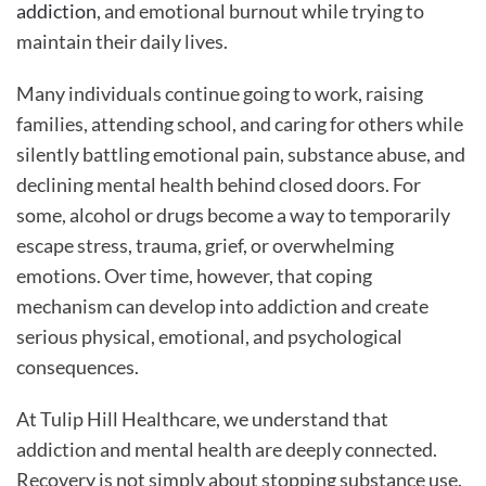
addiction
, and emotional burnout while trying to
Addiction
Recovery Is Possible
maintain their daily lives.
Compassionate Addiction and Mental Health
Treatment at Tulip Hill Healthcare
Many individuals continue going to work, raising
families, attending school, and caring for others while
silently battling emotional pain, substance abuse, and
declining mental health behind closed doors. For
some, alcohol or drugs become a way to temporarily
escape stress, trauma, grief, or overwhelming
emotions. Over time, however, that coping
mechanism can develop into addiction and create
serious physical, emotional, and psychological
consequences.
At Tulip Hill Healthcare, we understand that
addiction and mental health are deeply connected.
Recovery is not simply about stopping substance use.