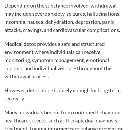
Depending on the substance involved, withdrawal
may include severe anxiety, seizures, hallucinations,
insomnia, nausea, dehydration, depression, panic
attacks, cravings, and cardiovascular complications.
Medical detox
provides a safe and structured
environment where individuals can receive
monitoring, symptom management, emotional
support, and individualized care throughout the
withdrawal process.
However, detox alone is rarely enough for long-term
recovery.
Many individuals benefit from continued behavioral
healthcare services such as therapy, dual diagnosis
treatment, trauma-informed care, relapse prevention