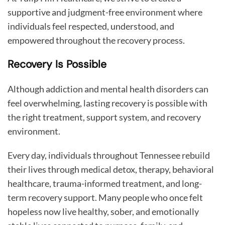
supportive and judgment-free environment where
individuals feel respected, understood, and
empowered throughout the recovery process.
Recovery Is Possible
Although addiction and mental health disorders can
feel overwhelming, lasting recovery is possible with
the right treatment, support system, and recovery
environment.
Every day, individuals throughout Tennessee rebuild
their lives through medical detox, therapy, behavioral
healthcare, trauma-informed treatment, and long-
term recovery support. Many people who once felt
hopeless now live healthy, sober, and emotionally