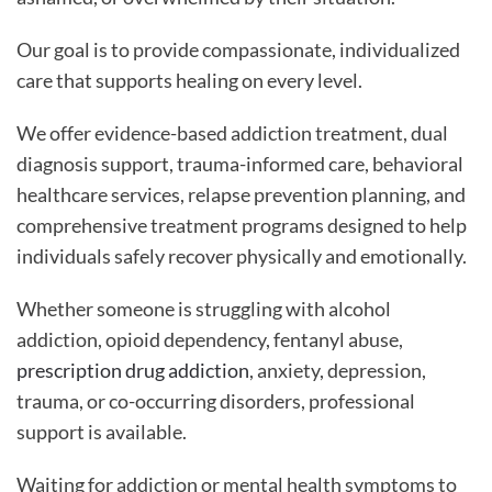
Our goal is to provide compassionate, individualized
care that supports healing on every level.
We offer evidence-based addiction treatment, dual
diagnosis support, trauma-informed care, behavioral
healthcare services, relapse prevention planning, and
comprehensive treatment programs designed to help
individuals safely recover physically and emotionally.
Whether someone is struggling with alcohol
addiction, opioid dependency, fentanyl abuse,
prescription drug addiction
, anxiety, depression,
trauma, or co-occurring disorders, professional
support is available.
Waiting for addiction or mental health symptoms to