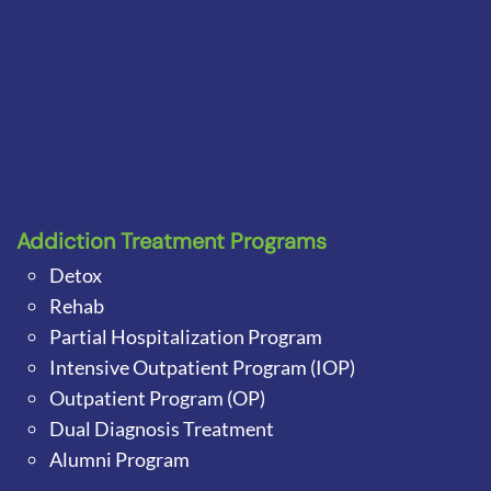
Addiction Treatment Programs
Detox
Rehab
Partial Hospitalization Program
Intensive Outpatient Program (IOP)
Outpatient Program (OP)
Dual Diagnosis Treatment
Alumni Program