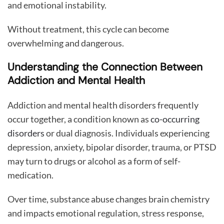
and emotional instability.
Without treatment, this cycle can become
overwhelming and dangerous.
Understanding the Connection Between
Addiction and Mental Health
Addiction and mental health disorders frequently
occur together, a condition known as
co-occurring
disorders
or dual diagnosis. Individuals experiencing
depression, anxiety, bipolar disorder, trauma, or PTSD
may turn to drugs or alcohol as a form of self-
medication.
Over time, substance abuse changes brain chemistry
and impacts emotional regulation, stress response,