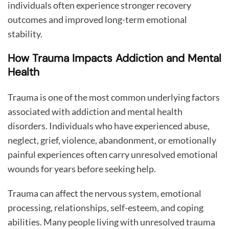
individuals often experience stronger recovery
outcomes and improved long-term emotional
stability.
How Trauma Impacts Addiction and Mental
Health
Trauma is one of the most common underlying factors
associated with addiction and mental health
disorders. Individuals who have experienced abuse,
neglect, grief, violence, abandonment, or emotionally
painful experiences often carry unresolved emotional
wounds for years before seeking help.
Trauma can affect the nervous system, emotional
processing, relationships, self-esteem, and coping
abilities. Many people living with unresolved trauma