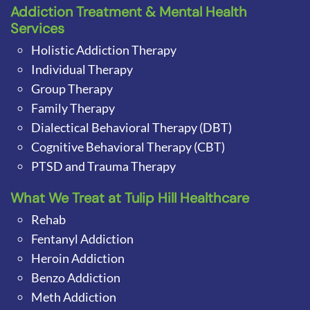
Addiction Treatment & Mental Health
Services
Holistic Addiction Therapy
Individual Therapy
Group Therapy
Family Therapy
Dialectical Behavioral Therapy (DBT)
Cognitive Behavioral Therapy (CBT)
PTSD and Trauma Therapy
What We Treat at Tulip Hill Healthcare
Rehab
Fentanyl Addiction
Heroin Addiction
Benzo Addiction
Meth Addiction