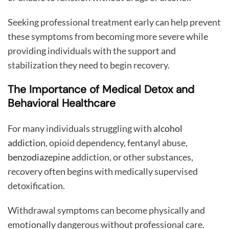
Seeking professional treatment early can help prevent
these symptoms from becoming more severe while
providing individuals with the support and
stabilization they need to begin recovery.
The Importance of Medical Detox and
Behavioral Healthcare
For many individuals struggling with
alcohol
addiction
, opioid dependency, fentanyl abuse,
benzodiazepine
addiction, or other substances,
recovery often begins with medically supervised
detoxification.
Withdrawal symptoms can become physically and
emotionally dangerous without professional care.