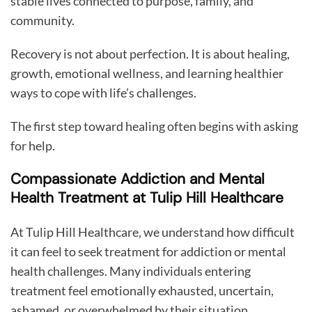
stable lives connected to purpose, family, and
community.
Recovery is not about perfection. It is about healing,
growth, emotional wellness, and learning healthier
ways to cope with life’s challenges.
The first step toward healing often begins with asking
for help.
Compassionate Addiction and Mental
Health Treatment at Tulip Hill Healthcare
At Tulip Hill Healthcare, we understand how difficult
it can feel to seek treatment for addiction or mental
health challenges. Many individuals entering
treatment feel emotionally exhausted, uncertain,
ashamed, or overwhelmed by their situation.