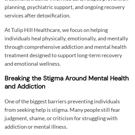
planning, psychiatric support, and ongoing recovery
services after detoxification.
At Tulip Hill Healthcare, we focus on helping
individuals heal physically, emotionally, and mentally
through comprehensive addiction and mental health
treatment designed to support long-term recovery
and emotional wellness.
Breaking the Stigma Around Mental Health
and Addiction
One of the biggest barriers preventing individuals
from seeking help is stigma. Many people still fear
judgment, shame, or criticism for struggling with
addiction or mental illness.