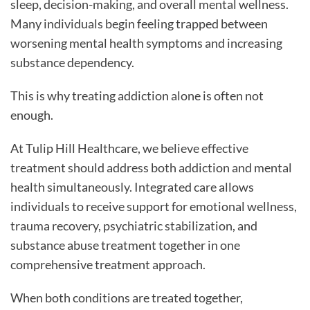
sleep, decision-making, and overall mental wellness.
Many individuals begin feeling trapped between
worsening mental health symptoms and increasing
substance dependency.
This is why treating addiction alone is often not
enough.
At Tulip Hill Healthcare, we believe effective
treatment should address both addiction and mental
health simultaneously. Integrated care allows
individuals to receive support for emotional wellness,
trauma recovery, psychiatric stabilization, and
substance abuse treatment together in one
comprehensive treatment approach.
When both conditions are treated together,