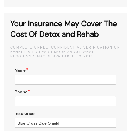
Your Insurance May Cover The
Cost Of Detox and Rehab
COMPLETE A FREE, CONFIDENTIAL VERIFICATION OF
BENEFITS TO LEARN MORE ABOUT WHAT
RESOURCES MAY BE AVAILABLE TO YOU.