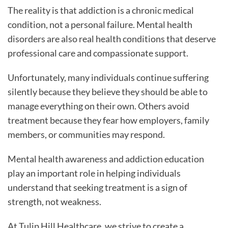
The reality is that addiction is a chronic medical
condition, not a personal failure. Mental health
disorders are also real health conditions that deserve
professional care and compassionate support.
Unfortunately, many individuals continue suffering
silently because they believe they should be able to
manage everything on their own. Others avoid
treatment because they fear how employers, family
members, or communities may respond.
Mental health awareness and addiction education
play an important role in helping individuals
understand that seeking treatment is a sign of
strength, not weakness.
At Tulip Hill Healthcare, we strive to create a