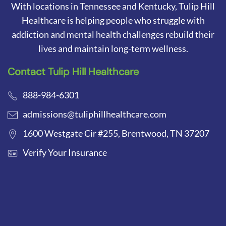
With locations in Tennessee and Kentucky, Tulip Hill
Healthcare is helping people who struggle with
addiction and mental health challenges rebuild their
lives and maintain long-term wellness.
Contact Tulip Hill Healthcare
888-984-6301
admissions@tuliphillhealthcare.com
1600 Westgate Cir #255, Brentwood, TN 37207
Verify Your Insurance