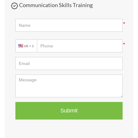
Communication Skills Training